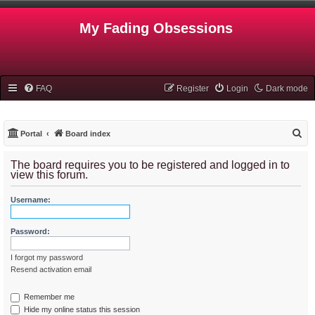
My Fading Obsessions
FAQ
Register
Login
Dark mode
S
Portal
Board index
e
The board requires you to be registered and logged in to
a
view this forum.
r
Username:
c
h
Password:
I forgot my password
Resend activation email
Remember me
Hide my online status this session