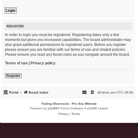
REGISTER
In order to login you must be registered. Registering takes only a few
moments but gives you increased capabilities. The board administrator may
also grant additional permissions to registered users. Before you register
please ensure you are familiar with our terms of use and related policies.
Please ensure you read any forum rules as you navigate around the board.
Terms of use
|
Privacy policy
Register
Portal
Board index
All times are
UTC-06:00
Fading Obsession - Pro Ana Website
Powered by
phpBB
® Forum Software © phpBB Limited
Privacy
|
Terms