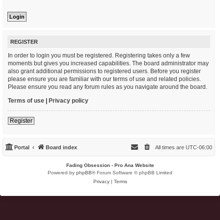
REGISTER
In order to login you must be registered. Registering takes only a few
moments but gives you increased capabilities. The board administrator may
also grant additional permissions to registered users. Before you register
please ensure you are familiar with our terms of use and related policies.
Please ensure you read any forum rules as you navigate around the board.
Terms of use
|
Privacy policy
Register
Portal
Board index
All times are
UTC-06:00
Fading Obsession - Pro Ana Website
Powered by
phpBB
® Forum Software © phpBB Limited
Privacy
|
Terms