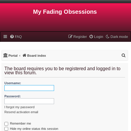
My Fading Obsessions
FAQ
Register
Login
Dark mode
S
Portal
Board index
e
The board requires you to be registered and logged in to
a
view this forum.
r
Username:
c
h
Password:
I forgot my password
Resend activation email
Remember me
Hide my online status this session