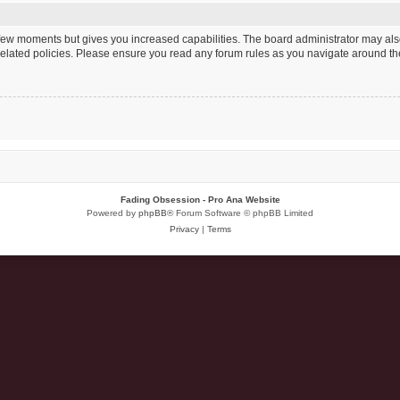
a few moments but gives you increased capabilities. The board administrator may als
 related policies. Please ensure you read any forum rules as you navigate around th
Fading Obsession - Pro Ana Website
Powered by
phpBB
® Forum Software © phpBB Limited
Privacy
|
Terms