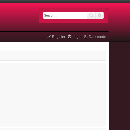
Search
Advanced searc
Register
Login
Dark mode