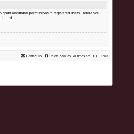
o grant additional permissions to registered users. Before you
e board.
Contact us
Delete cookies
All times are
UTC-06:00