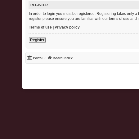
REGISTER
In order to login you must be registered. Registering takes only 
register please ensure you are familiar with our terms of use and
Terms of use
|
Privacy policy
Register
Portal
Board index