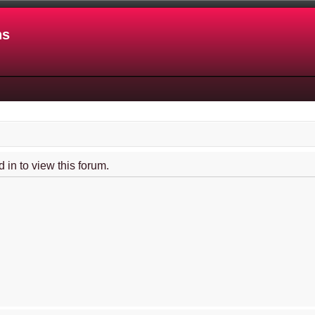
ns
 in to view this forum.