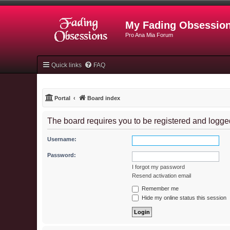
My Fading Obsessio
Pro Ana Mia Forum
Quick links
FAQ
Portal
Board index
The board requires you to be registered and logged
Username:
Password:
I forgot my password
Resend activation email
Remember me
Hide my online status this session