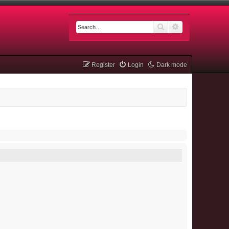
Search
Advanced searc
Register
Login
Dark mode