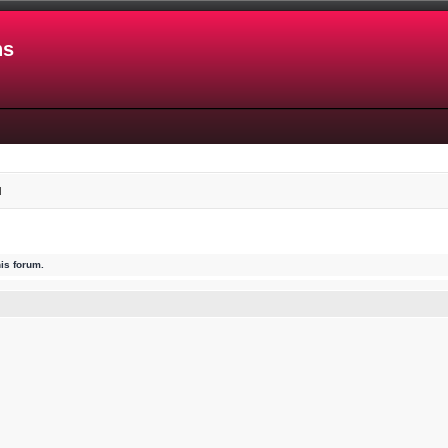
ns
d
his forum.