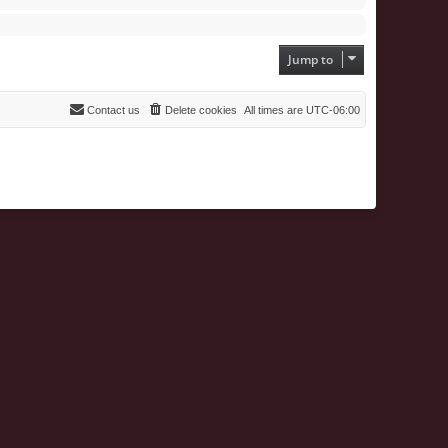
Jump to
Contact us
Delete cookies
All times are
UTC-06:00