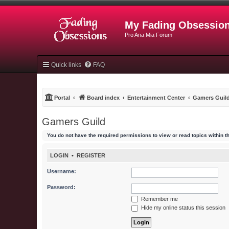
My Fading Obsessio
Pro Ana Mia Forum
Quick links
FAQ
Portal
Board index
Entertainment Center
Gamers Guil
Gamers Guild
You do not have the required permissions to view or read topics within t
LOGIN
•
REGISTER
Username:
Password:
Remember me
Hide my online status this session