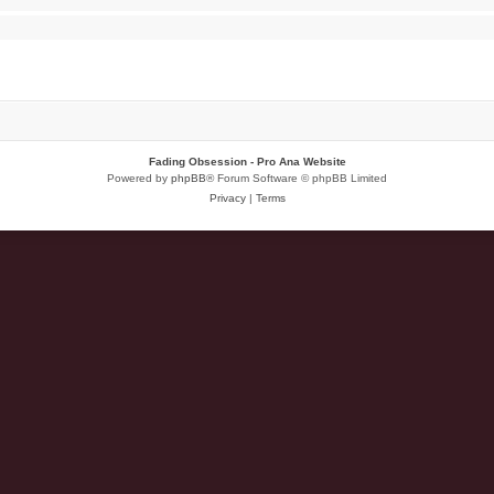
Fading Obsession - Pro Ana Website
Powered by
phpBB
® Forum Software © phpBB Limited
Privacy
|
Terms