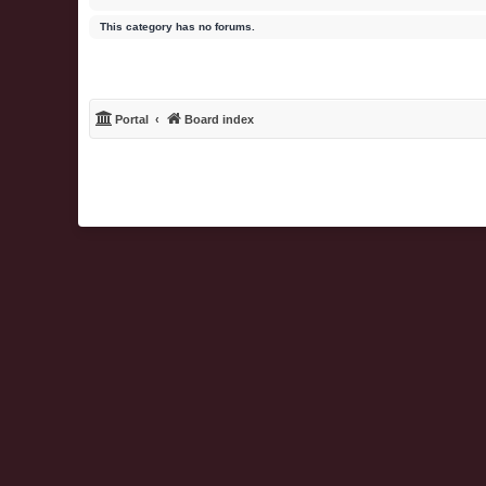
This category has no forums.
Portal
Board index