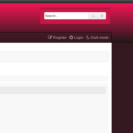
Search
Advanced searc
Register
Login
Dark mode