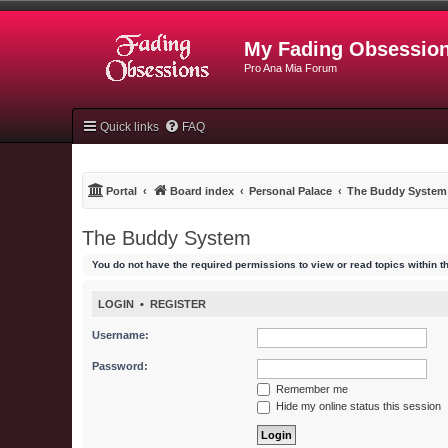
My Fading Obsessio
Pro Ana Mia Forum
Quick links
FAQ
Portal
Board index
Personal Palace
The Buddy System
The Buddy System
You do not have the required permissions to view or read topics within t
LOGIN
•
REGISTER
Username:
Password:
Remember me
Hide my online status this session