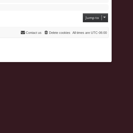
Jump to
Contact us
Delete cookies
All times are
UTC-06:00