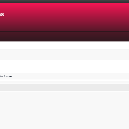
ns
his forum.