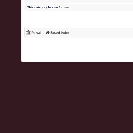
This category has no forums.
Portal
Board index