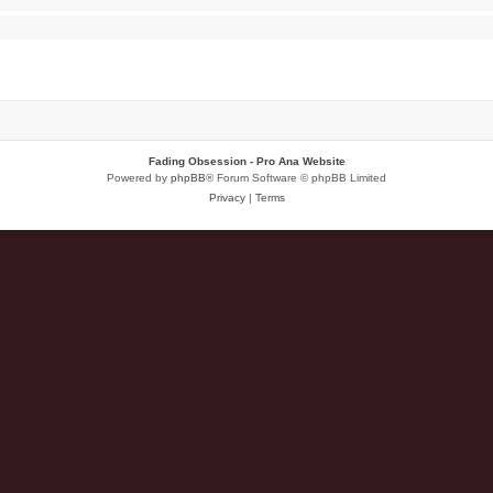
Fading Obsession - Pro Ana Website
Powered by
phpBB
® Forum Software © phpBB Limited
Privacy
|
Terms