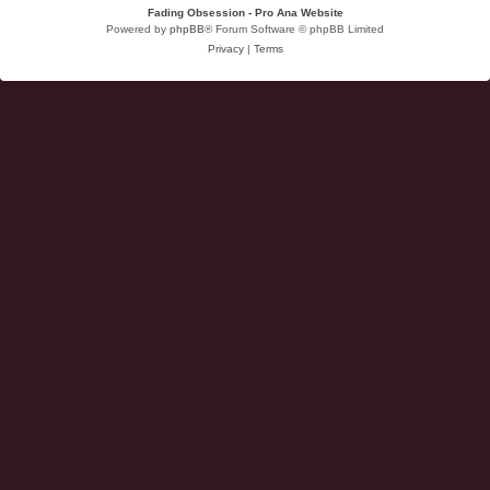
Fading Obsession - Pro Ana Website
Powered by
phpBB
® Forum Software © phpBB Limited
Privacy
|
Terms