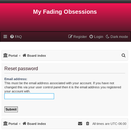
My Fading Obsessions
FAQ
Register
Login
Dark mode
S
Portal
Board index
e
Reset password
a
r
Email address:
This must be the email address associated with your account. If you have not
c
changed this via your user control panel then it is the email address you registered
h
your account with.
Portal
Board index
All times are
UTC-06:00