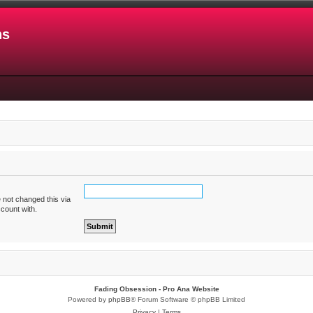
ns
 not changed this via
ccount with.
Fading Obsession - Pro Ana Website
Powered by
phpBB
® Forum Software © phpBB Limited
Privacy
|
Terms