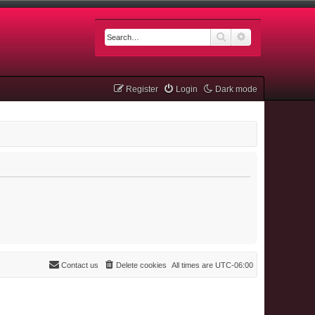
Search
Advanced searc
Register
Login
Dark mode
Contact us
Delete cookies
All times are
UTC-06:00