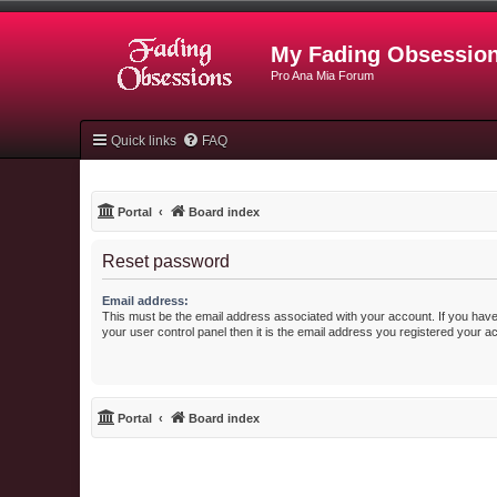
My Fading Obsessio
Pro Ana Mia Forum
Quick links
FAQ
Portal
Board index
Reset password
Email address:
This must be the email address associated with your account. If you have
your user control panel then it is the email address you registered your a
Portal
Board index