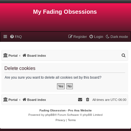
My Fading Obsessions
FAQ
Register
Login
Dark mode
S
Portal
Board index
e
Delete cookies
a
r
Are you sure you want to delete all cookies set by this board?
c
h
Portal
Board index
All times are
UTC-06:00
Fading Obsession - Pro Ana Website
Powered by
phpBB
® Forum Software © phpBB Limited
Privacy
|
Terms