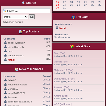
16
17
18
19
20
21
22
Search
23
24
25
26
27
28
29
30
31
The team
Advanced search
Administrators
Mandi
Top Posters
Moderators
No Moderators
Username
Posts
699
angel-flyinghigh
Latest Bots
488
Demolition B0y
479
nuko
Bing [Bot]
445
Anasaurus rex
Sat Aug 08, 2026 8:52 pm
314
Mandi
Google [Bot]
Sat Aug 08, 2026 8:40 pm
Newest members
Majestic-12 [Bot]
Sat Aug 08, 2026 7:25 pm
Username
Joined
DuckDuckGo [Bot]
08 Aug
felixx95
Sat Aug 08, 2026 4:23 pm
08 Aug
NevermoreRaven
Amazon [Bot]
08 Aug
Ceniza13
Sat Aug 08, 2026 4:34 am
08 Aug
angel14152122
Ahrefs [Bot]
08 Aug
Tashana
Sat Aug 01, 2026 9:05 am
07 Aug
cami_tori_zaragoza18
W3C [Validator]
07 Aug
proanalisa