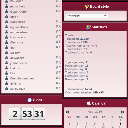
(20)
FizzyMilk0
(29)
Board style
prometheia
(42)
Glass_Coffin
effie-+-
(23)
Badger815
(19)
Statistics
NigerianBaby
(16)
redbraceleen
Totals
(29)
insomniacson
Total posts
21329
(18)
Total topics
4790
Cho_cola
Total Announcements:
0
(17)
Sk4
Total Stickies:
11
Total Attachments:
0
Sleekly
(17)
aaliyahszs
(17)
Topics per day:
2
jordanhearts
Posts per day:
11
(20)
lostnconf
Users per day:
3
(17)
Topics per user:
1
lvira
Posts per user:
4
(19)
Deerskin-and-bone
Posts per topic:
4
(19)
SKIN_in
(17)
Eli_524834
Total members
5764
Our newest member
felixx95
Clock
Calendar
Aug. 2026
Su
Mo
Tu
We
Th
Fr
Sa
1
2
3
4
5
6
7
8
9
10
11
12
13
14
15