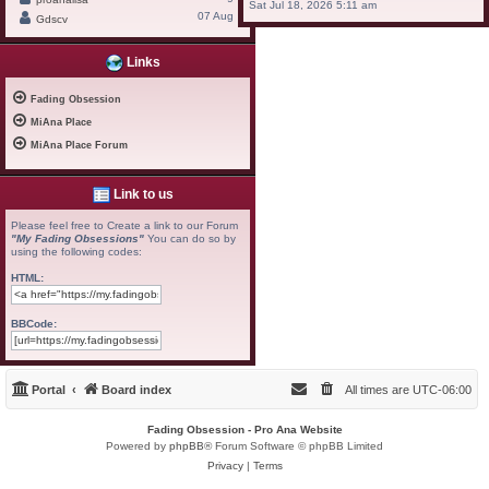
Sat Jul 18, 2026 5:11 am
07 Aug
Gdscv
Links
Fading Obsession
MiAna Place
MiAna Place Forum
Link to us
Please feel free to Create a link to our Forum
"My Fading Obsessions"
You can do so by
using the following codes:
HTML:
BBCode:
Portal
Board index
All times are
UTC-06:00
Fading Obsession - Pro Ana Website
Powered by
phpBB
® Forum Software © phpBB Limited
Privacy
|
Terms