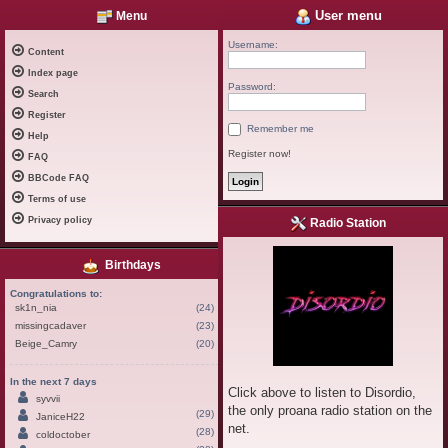
User menu
Menu
Username:
Content
Index page
Password:
Search
Register
Remember me
Help
Register now!
FAQ
BBCode FAQ
Terms of use
Privacy policy
Radio Station
Birthdays
Congratulations to:
sk1n_nia
(24)
missingcadaver
(23)
Beige_Camry
(20)
In the next 7 days
Click above to listen to Disordio,
syvvii
the only proana radio station on the
(29)
JaniceH22
net.
(28)
coldoctober