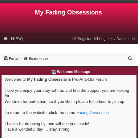
My Fading Obsessions
FAQ
Register
Login
Dark mode
S
Portal
Board index
e
Welcome Message
a
Welcome to
My Fading Obsessions
Pro-Ana-Mia Forum
r
c
Hope you enjoy your stay with us and find the support you are looking
h
for.
We strive for perfection, so if you like it please tell others to join up.
To return to the website, click the name
Fading Obsession
Thanks for dropping by, and will see you inside!
Have a wonderful day ... stay strong!