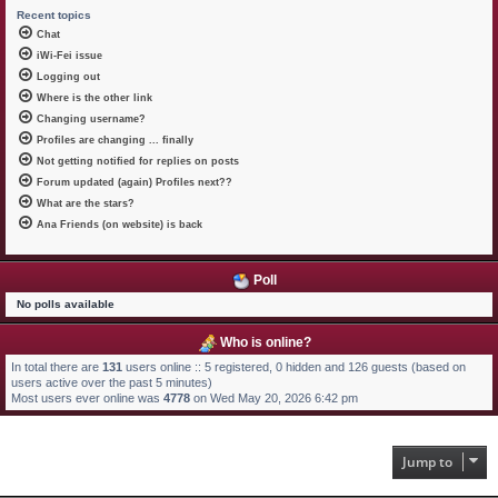
Recent topics
Chat
iWi-Fei issue
Logging out
Where is the other link
Changing username?
Profiles are changing ... finally
Not getting notified for replies on posts
Forum updated (again) Profiles next??
What are the stars?
Ana Friends (on website) is back
Poll
No polls available
Who is online?
In total there are
131
users online :: 5 registered, 0 hidden and 126 guests (based on
users active over the past 5 minutes)
Most users ever online was
4778
on Wed May 20, 2026 6:42 pm
Jump to