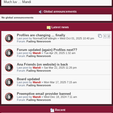
Much luv ... Mandi
Global announcements
No global announcements
Latest news
Profiles are changing ... finally
1
2
Last post by
NormalOutFadingIn
»
Wed Oct 01, 2025 10:40 pm
Forum:
Fading Newsroom
Forum updated (again) Profiles next??
Last post by
Mandi
»
Tue Apr 29, 2025 1:32 am
Forum:
Fading Newsroom
Ana Friends (on website) is back
Last post by
Mandi
»
Sat Mar 22, 2025 11:26 pm
Forum:
Fading Newsroom
Board updated
Last post by
Mandi
»
Mon Mar 17, 2025 7:15 am
Forum:
Fading Newsroom
Preemptive email provider banned
Last post by
Mandi
»
Wed Dec 18, 2024 7:11 am
Forum:
Fading Newsroom
Recent