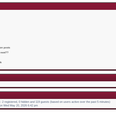
t
o
h
e
s
e
s
t
l
t
a
p
t
o
e
s
s
t
t
p
o
s
t
 on posts
 next??
ck
:: 2 registered, 0 hidden and 119 guests (based on users active over the past 5 minutes)
on Wed May 20, 2026 6:42 pm