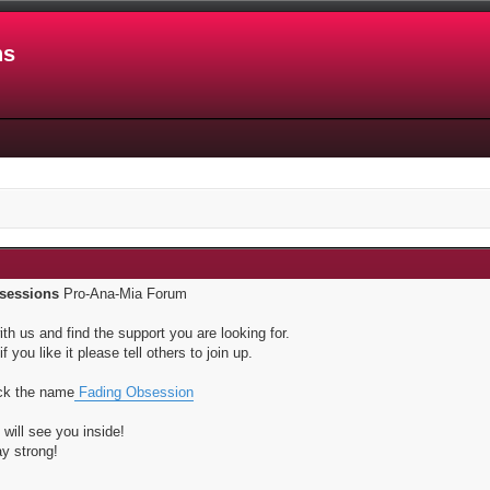
ns
sessions
Pro-Ana-Mia Forum
th us and find the support you are looking for.
f you like it please tell others to join up.
ick the name
Fading Obsession
will see you inside!
ay strong!