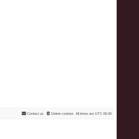
Contact us
Delete cookies
All times are
UTC-06:00