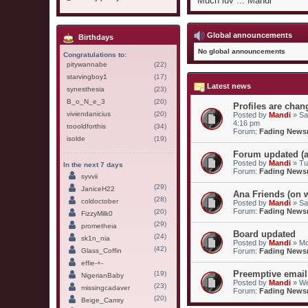
Much luv ... Mandi
Global announcements
Birthdays
No global announcements
Congratulations to:
pitywannabe
(22)
starvingboy1
(17)
Latest news
synesthesia
(23)
B_o_N_e_3
(20)
Profiles are chang
viviendanicius
(20)
Posted by
Mandi
» Sa
4:16 pm
toooldforthis
(34)
Forum:
Fading New
isolde
(19)
Forum updated (a
Posted by
Mandi
» Tu
In the next 7 days
Forum:
Fading New
syvvii
(29)
JaniceH22
Ana Friends (on w
(28)
coldoctober
Posted by
Mandi
» Sa
Forum:
Fading New
(20)
FizzyMilk0
(29)
prometheia
Board updated
(24)
sk1n_nia
Posted by
Mandi
» Mo
(42)
Glass_Coffin
Forum:
Fading New
effie-+-
Preemptive email
(19)
NigerianBaby
Posted by
Mandi
» We
(23)
missingcadaver
Forum:
Fading New
(20)
Beige_Camry