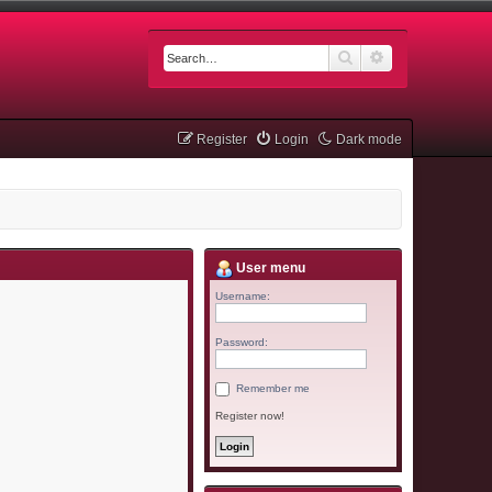
Search
Advanced searc
Register
Login
Dark mode
User menu
Username:
Password:
Remember me
Register now!