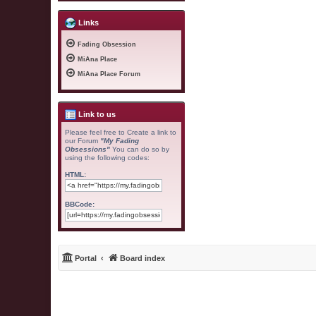
Links
Fading Obsession
MiAna Place
MiAna Place Forum
Link to us
Please feel free to Create a link to
our Forum
"My Fading
Obsessions"
You can do so by
using the following codes:
HTML:
BBCode:
Portal
Board index