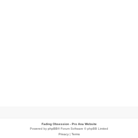
Fading Obsession - Pro Ana Website
Powered by
phpBB
® Forum Software © phpBB Limited
Privacy
|
Terms