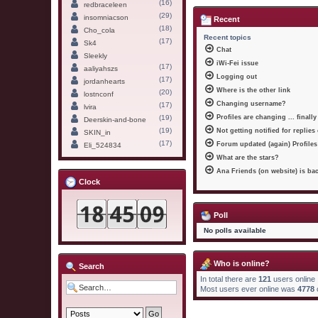
(16)
redbraceleen
(29)
insomniacson
Recent
(18)
Cho_cola
Recent topics
(17)
Sk4
Chat
Sleekly
iWi-Fei issue
(17)
aaliyahszs
Logging out
(17)
jordanhearts
Where is the other link
(20)
lostnconf
Changing username?
(17)
lvira
(19)
Profiles are changing ... finally
Deerskin-and-bone
(19)
Not getting notified for replies
SKIN_in
(17)
Forum updated (again) Profiles
Eli_524834
What are the stars?
Ana Friends (on website) is ba
Clock
Poll
No polls available
Who is online?
Search
In total there are
121
users online 
Most users ever online was
4778