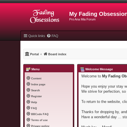
My Fading Obsessio
Pro Ana Mia Forum
Quick links
FAQ
Portal
Board index
Menu
Welcome Message
Welcome to
My Fading Ob
Content
Index page
Hope you enjoy your stay wi
Search
We strive for perfection, so i
Register
To return to the website, cl
Help
FAQ
Thanks for dropping by, and 
BBCode FAQ
Have a wonderful day ... st
Terms of use
Privacy policy