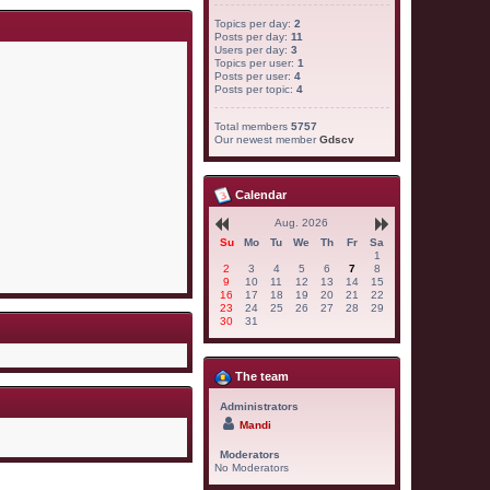
Topics per day:
2
Posts per day:
11
Users per day:
3
Topics per user:
1
Posts per user:
4
Posts per topic:
4
Total members
5757
Our newest member
Gdscv
Calendar
Aug. 2026
Su
Mo
Tu
We
Th
Fr
Sa
1
2
3
4
5
6
7
8
9
10
11
12
13
14
15
16
17
18
19
20
21
22
23
24
25
26
27
28
29
30
31
The team
Administrators
Mandi
Moderators
No Moderators