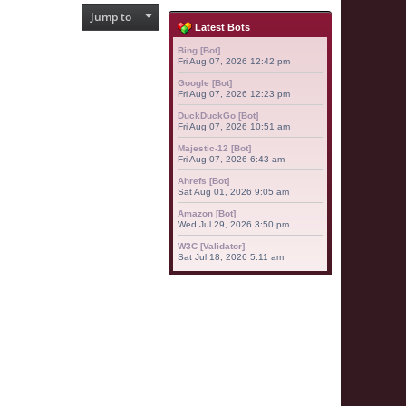
Jump to
Latest Bots
Bing [Bot]
Fri Aug 07, 2026 12:42 pm
Google [Bot]
Fri Aug 07, 2026 12:23 pm
DuckDuckGo [Bot]
Fri Aug 07, 2026 10:51 am
Majestic-12 [Bot]
Fri Aug 07, 2026 6:43 am
Ahrefs [Bot]
Sat Aug 01, 2026 9:05 am
Amazon [Bot]
Wed Jul 29, 2026 3:50 pm
W3C [Validator]
Sat Jul 18, 2026 5:11 am