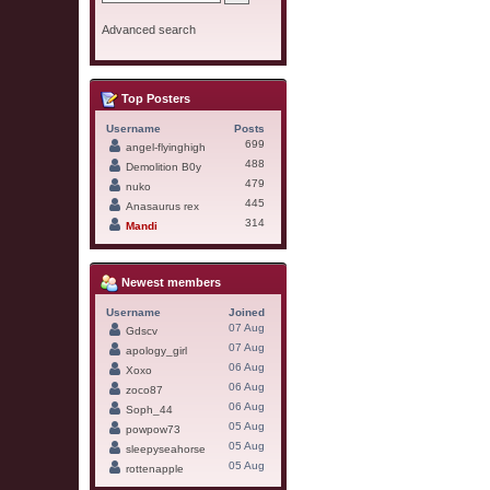
Advanced search
Top Posters
Username
Posts
699
angel-flyinghigh
488
Demolition B0y
479
nuko
445
Anasaurus rex
314
Mandi
Newest members
Username
Joined
07 Aug
Gdscv
07 Aug
apology_girl
06 Aug
Xoxo
06 Aug
zoco87
06 Aug
Soph_44
05 Aug
powpow73
05 Aug
sleepyseahorse
05 Aug
rottenapple