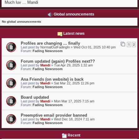
Much luv ... Mandi
Global announcements
No global announcements
Latest news
Profiles are changing ... finally
1
2
Last post by
NormalOutFadingIn
»
Wed Oct 01, 2025 10:40 pm
Forum:
Fading Newsroom
Forum updated (again) Profiles next??
Last post by
Mandi
»
Tue Apr 29, 2025 1:32 am
Forum:
Fading Newsroom
Ana Friends (on website) is back
Last post by
Mandi
»
Sat Mar 22, 2025 11:26 pm
Forum:
Fading Newsroom
Board updated
Last post by
Mandi
»
Mon Mar 17, 2025 7:15 am
Forum:
Fading Newsroom
Preemptive email provider banned
Last post by
Mandi
»
Wed Dec 18, 2024 7:11 am
Forum:
Fading Newsroom
Recent