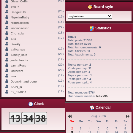
(42)
Glass_Coffin
Board style
effie-+-
(23)
Badger815
(19)
NigerianBaby
(16)
redbraceleen
(29)
Statistics
insomniacson
(18)
Cho_cola
Totals
(17)
Sk4
Total posts
21338
Total topics
4790
Sleekly
Total Announcements:
0
(17)
aaliyahszs
Total Stickies:
11
(20)
Total Attachments:
0
Simply_kate
(17)
jordanhearts
(20)
Topics per day:
2
vannaRose
Posts per day:
11
(20)
lostnconf
Users per day:
3
(17)
Topics per user:
1
lvira
Posts per user:
4
(19)
Deerskin-and-bone
Posts per topic:
4
(19)
SKIN_in
(17)
Eli_524834
Total members
5764
Our newest member
felixx95
Clock
Calendar
Aug. 2026
Su
Mo
Tu
We
Th
Fr
Sa
1
2
3
4
5
6
7
8
9
10
11
12
13
14
15