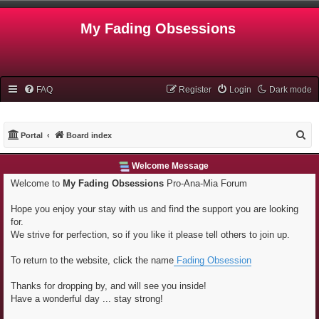
My Fading Obsessions
FAQ
Register
Login
Dark mode
S
Portal
Board index
e
Welcome Message
a
Welcome to
My Fading Obsessions
Pro-Ana-Mia Forum
r
c
Hope you enjoy your stay with us and find the support you are looking
h
for.
We strive for perfection, so if you like it please tell others to join up.
To return to the website, click the name
Fading Obsession
Thanks for dropping by, and will see you inside!
Have a wonderful day ... stay strong!