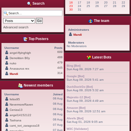
16
17
18
19
20
21
22
Search
23
24
25
26
27
28
29
30
31
The team
Advanced search
Administrators
Mandi
Top Posters
Moderators
No Moderators
Username
Posts
699
angel-flyinghigh
Latest Bots
488
Demolition B0y
479
nuko
Bing [Bot]
445
Anasaurus rex
Sun Aug 09, 2026 7:27 am
314
Mandi
Google [Bot]
Sun Aug 09, 2026 5:41 am
Newest members
DuckDuckGo [Bot]
Sun Aug 09, 2026 5:32 am
Username
Joined
Majestic-12 [Bot]
08 Aug
felixx95
Sun Aug 09, 2026 4:49 am
08 Aug
NevermoreRaven
Amazon [Bot]
08 Aug
Ceniza13
Sun Aug 09, 2026 12:51 am
08 Aug
angel14152122
Ahrefs [Bot]
08 Aug
Tashana
Sat Aug 01, 2026 9:05 am
07 Aug
cami_tori_zaragoza18
W3C [Validator]
07 Aug
proanalisa