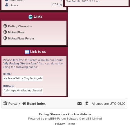
Sat Jul 18, 2026 5:11 am
07 Aug
Gdscv
Links
Fading Obsession
MiAna Place
MiAna Place Forum
Link to us
Please feel free to Create a link to our Forum
"My Fading Obsessions"
You can do so by
using the following codes:
HTML:
BBCode:
Portal
Board index
All times are
UTC-06:00
Fading Obsession - Pro Ana Website
Powered by
phpBB
® Forum Software © phpBB Limited
Privacy
|
Terms