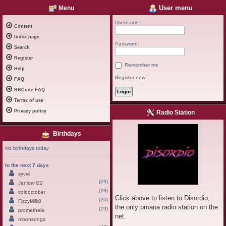
User menu
Menu
Username:
Content
Index page
Password:
Search
Register
Remember me
Help
Register now!
FAQ
BBCode FAQ
Terms of use
Privacy policy
Radio Station
Birthdays
No birthdays today
In the next 7 days
syvvii
(29)
JaniceH22
(28)
coldoctober
Click above to listen to Disordio,
(20)
FizzyMilk0
the only proana radio station on the
(29)
prometheia
net.
moonsongs