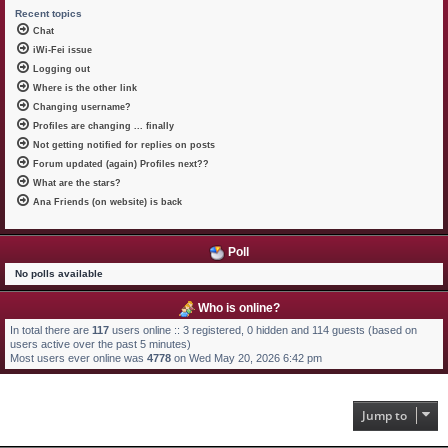
Recent topics
Chat
iWi-Fei issue
Logging out
Where is the other link
Changing username?
Profiles are changing ... finally
Not getting notified for replies on posts
Forum updated (again) Profiles next??
What are the stars?
Ana Friends (on website) is back
Poll
No polls available
Who is online?
In total there are
117
users online :: 3 registered, 0 hidden and 114 guests (based on
users active over the past 5 minutes)
Most users ever online was
4778
on Wed May 20, 2026 6:42 pm
Jump to