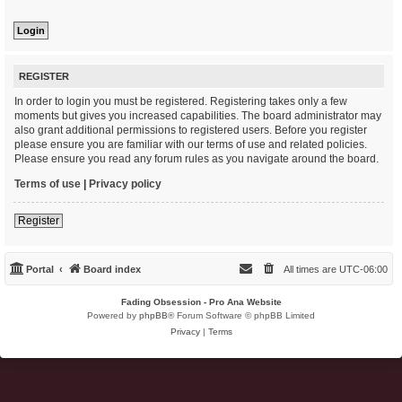
REGISTER
In order to login you must be registered. Registering takes only a few
moments but gives you increased capabilities. The board administrator may
also grant additional permissions to registered users. Before you register
please ensure you are familiar with our terms of use and related policies.
Please ensure you read any forum rules as you navigate around the board.
Terms of use
|
Privacy policy
Register
Portal
Board index
All times are
UTC-06:00
Fading Obsession - Pro Ana Website
Powered by
phpBB
® Forum Software © phpBB Limited
Privacy
|
Terms