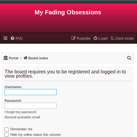
My Fading Obsessions
FAQ
Register
Login
Dark mode
S
Portal
Board index
e
The board requires you to be registered and logged in to
a
view profiles.
r
Username:
c
h
Password:
I forgot my password
Resend activation email
Remember me
Hide my online status this session