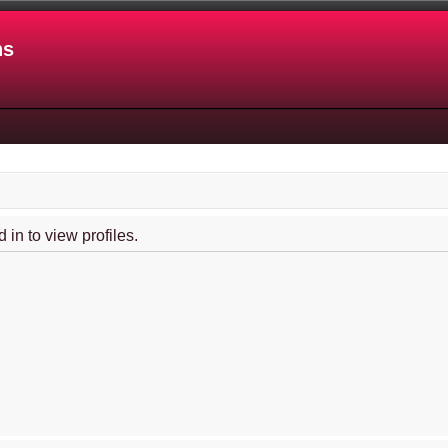
ns
in to view profiles.