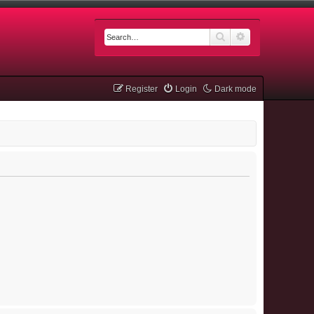
Search
Advanced searc
Register
Login
Dark mode