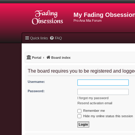
My Fading Obsessio
Pro Ana Mia Forum
Quick links
FAQ
Portal
Board index
The board requires you to be registered and logged 
Username:
Password:
I forgot my password
Resend activation email
Remember me
Hide my online status this session