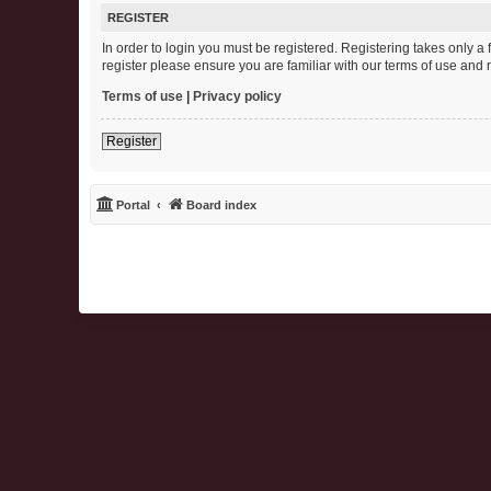
REGISTER
In order to login you must be registered. Registering takes only 
register please ensure you are familiar with our terms of use and
Terms of use
|
Privacy policy
Register
Portal
Board index