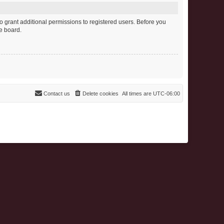
o grant additional permissions to registered users. Before you
e board.
Contact us
Delete cookies
All times are
UTC-06:00