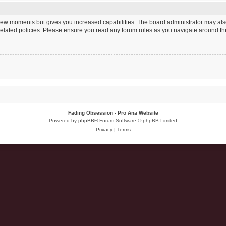
a few moments but gives you increased capabilities. The board administrator may als
 related policies. Please ensure you read any forum rules as you navigate around th
Fading Obsession - Pro Ana Website
Powered by
phpBB
® Forum Software © phpBB Limited
Privacy
|
Terms