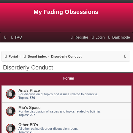
My Fading Obsessions
FAQ
Register
Login
Dark mode
S
Portal
Board index
Disorderly Conduct
e
Disorderly Conduct
a
r
Forum
c
Ana's Place
h
For discussion of topics and issues related to anorexia.
Topics:
870
Mia's Space
For the discussion of issues and topics related to bulimia.
Topics:
207
Other ED's
All other eating disorder discussion room.
Topics:
75