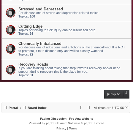
Stressed and Depressed
For discussions of stress and depression related topics.
Topics:
100
Cutting Edge
Topics pertaining to Self Injury can be discussed here.
Topics:
93
Chemically Imbalanced
For discussions of addictions and afflictions of the chemical kind. It is NOT
to promote, it to to discuss only and will be closely watched.
Topics:
22
Recovery Roads
If you are thinking about taking that step towards recovery and/or need
support during recovery this is the place for you.
Topics:
31
Jump to
Portal
Board index
All times are
UTC-06:00
Fading Obsession - Pro Ana Website
Powered by
phpBB
® Forum Software © phpBB Limited
Privacy
|
Terms