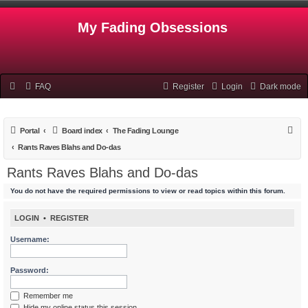
My Fading Obsessions
FAQ
Register
Login
Dark mode
S
Portal
Board index
The Fading Lounge
e
Rants Raves Blahs and Do-das
a
Rants Raves Blahs and Do-das
r
You do not have the required permissions to view or read topics within this forum.
c
h
LOGIN
•
REGISTER
Username:
Password:
Remember me
Hide my online status this session