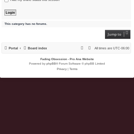
This category has no forums.
Jump to
Portal
Board index
All times are
UTC-06:00
Fading Obsession - Pro Ana Website
Powered by
phpBB
® Forum Software © phpBB Limited
Privacy
|
Terms