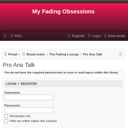
My Fading Obsessions
FAQ
Register
Login
Dark mode
S
Portal
Board index
The Fading Lounge
Pro Ana Talk
e
Pro Ana Talk
a
You do not have the required permissions to view or read topics within this forum.
r
c
LOGIN
•
REGISTER
h
Username:
Password:
Remember me
Hide my online status this session