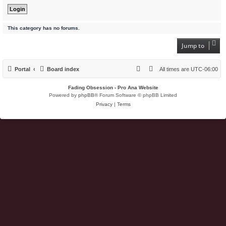
This category has no forums.
Jump to
Portal
Board index
All times are
UTC-06:00
Fading Obsession - Pro Ana Website
Powered by
phpBB
® Forum Software © phpBB Limited
Privacy
|
Terms