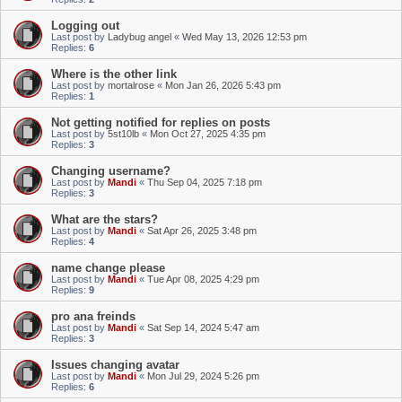
Logging out
Last post by
Ladybug angel
«
Wed May 13, 2026 12:53 pm
Replies:
6
Where is the other link
Last post by
mortalrose
«
Mon Jan 26, 2026 5:43 pm
Replies:
1
Not getting notified for replies on posts
Last post by
5st10lb
«
Mon Oct 27, 2025 4:35 pm
Replies:
3
Changing username?
Last post by
Mandi
«
Thu Sep 04, 2025 7:18 pm
Replies:
3
What are the stars?
Last post by
Mandi
«
Sat Apr 26, 2025 3:48 pm
Replies:
4
name change please
Last post by
Mandi
«
Tue Apr 08, 2025 4:29 pm
Replies:
9
pro ana freinds
Last post by
Mandi
«
Sat Sep 14, 2024 5:47 am
Replies:
3
Issues changing avatar
Last post by
Mandi
«
Mon Jul 29, 2024 5:26 pm
Replies:
6