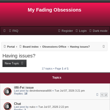
My Fading Obsessions
FAQ
Register
Login
Dark mode
S
Portal
Board index
Obsessions Office
Having issues?
e
Having issues?
a
New Topic
r
17 topics • Page
1
of
1
c
h
Topics
iWi-Fei issue
Last post by
desireboneana666
«
Tue Jul 07, 2026 3:21 pm
Replies:
18
1
2
Chat
Last post by
nuko
«
Tue Jul 07, 2026 2:22 pm
Replies:
2