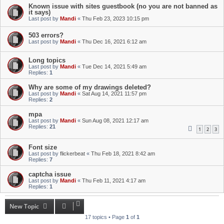
Known issue with sites guestbook (no you are not banned as
it says)
Last post by
Mandi
«
Thu Feb 23, 2023 10:15 pm
503 errors?
Last post by
Mandi
«
Thu Dec 16, 2021 6:12 am
Long topics
Last post by
Mandi
«
Tue Dec 14, 2021 5:49 am
Replies:
1
Why are some of my drawings deleted?
Last post by
Mandi
«
Sat Aug 14, 2021 11:57 pm
Replies:
2
mpa
Last post by
Mandi
«
Sun Aug 08, 2021 12:17 am
Replies:
21
1
2
3
Font size
Last post by
flickerbeat
«
Thu Feb 18, 2021 8:42 am
Replies:
7
captcha issue
Last post by
Mandi
«
Thu Feb 11, 2021 4:17 am
Replies:
1
New Topic
17 topics • Page
1
of
1