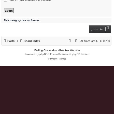
This category has no forums.
Jump to
Portal
Board index
All times are
UTC-06:00
Fading Obsession - Pro Ana Website
Powered by
phpBB
® Forum Software © phpBB Limited
Privacy
|
Terms