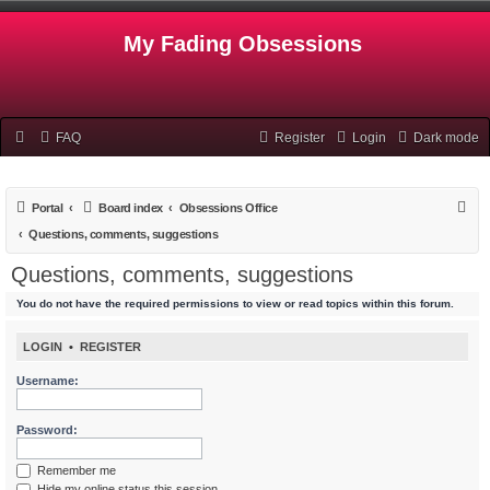
My Fading Obsessions
FAQ
Register
Login
Dark mode
S
Portal
Board index
Obsessions Office
e
Questions, comments, suggestions
a
Questions, comments, suggestions
r
You do not have the required permissions to view or read topics within this forum.
c
h
LOGIN
•
REGISTER
Username:
Password:
Remember me
Hide my online status this session