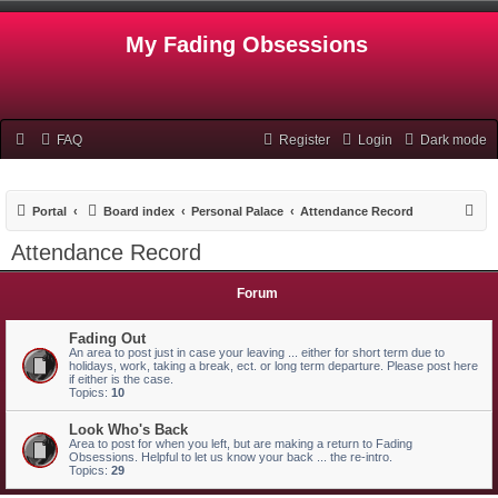
My Fading Obsessions
FAQ
Register
Login
Dark mode
S
Portal
Board index
Personal Palace
Attendance Record
e
Attendance Record
a
r
Forum
c
Fading Out
h
An area to post just in case your leaving ... either for short term due to
holidays, work, taking a break, ect. or long term departure. Please post here
if either is the case.
Topics:
10
Look Who's Back
Area to post for when you left, but are making a return to Fading
Obsessions. Helpful to let us know your back ... the re-intro.
Topics:
29