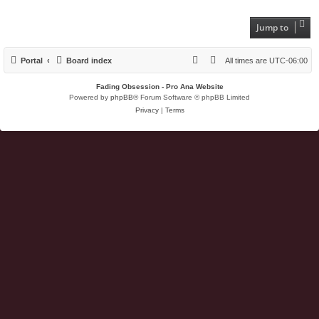
Jump to
Portal
Board index
All times are
UTC-06:00
Fading Obsession - Pro Ana Website
Powered by
phpBB
® Forum Software © phpBB Limited
Privacy
|
Terms