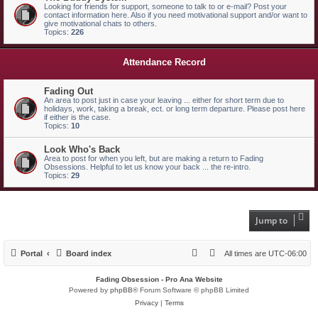
Looking for friends for support, someone to talk to or e-mail? Post your
contact information here. Also if you need motivational support and/or want to
give motivational chats to others.
Topics:
226
Attendance Record
Fading Out
An area to post just in case your leaving ... either for short term due to
holidays, work, taking a break, ect. or long term departure. Please post here
if either is the case.
Topics:
10
Look Who's Back
Area to post for when you left, but are making a return to Fading
Obsessions. Helpful to let us know your back ... the re-intro.
Topics:
29
Jump to
Portal
Board index
All times are
UTC-06:00
Fading Obsession - Pro Ana Website
Powered by
phpBB
® Forum Software © phpBB Limited
Privacy
|
Terms