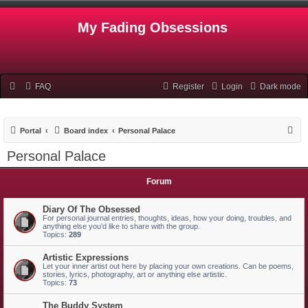
My Fading Obsessions
FAQ
Register
Login
Dark mode
S
Portal
Board index
Personal Palace
e
Personal Palace
a
r
Forum
c
Diary Of The Obsessed
h
For personal journal entries, thoughts, ideas, how your doing, troubles, and
anything else you'd like to share with the group.
Topics:
289
Artistic Expressions
Let your inner artist out here by placing your own creations. Can be poems,
stories, lyrics, photography, art or anything else artistic.
Topics:
73
The Buddy System