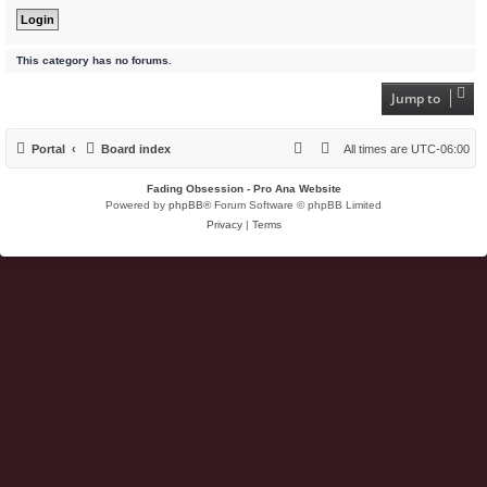
This category has no forums.
Jump to
Portal
Board index
All times are
UTC-06:00
Fading Obsession - Pro Ana Website
Powered by
phpBB
® Forum Software © phpBB Limited
Privacy
|
Terms