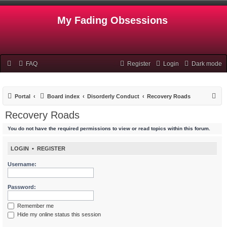
My Fading Obsessions
FAQ
Register
Login
Dark mode
S
Portal
Board index
Disorderly Conduct
Recovery Roads
e
Recovery Roads
a
You do not have the required permissions to view or read topics within this forum.
r
c
LOGIN
•
REGISTER
h
Username:
Password:
Remember me
Hide my online status this session