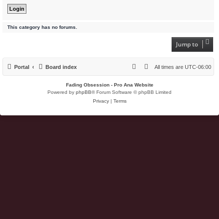
This category has no forums.
Jump to
Portal
Board index
All times are
UTC-06:00
Fading Obsession - Pro Ana Website
Powered by
phpBB
® Forum Software © phpBB Limited
Privacy
|
Terms