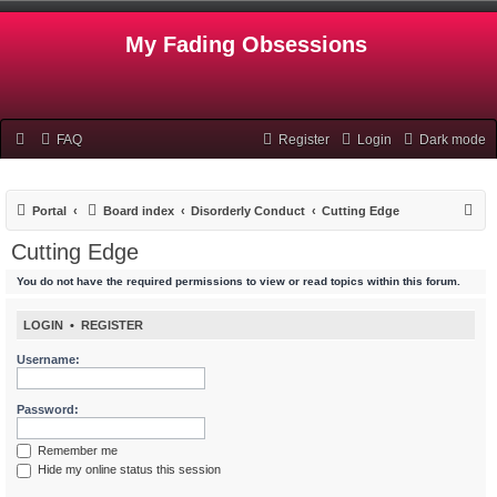
My Fading Obsessions
FAQ
Register
Login
Dark mode
S
Portal
Board index
Disorderly Conduct
Cutting Edge
e
Cutting Edge
a
You do not have the required permissions to view or read topics within this forum.
r
c
LOGIN
•
REGISTER
h
Username:
Password:
Remember me
Hide my online status this session