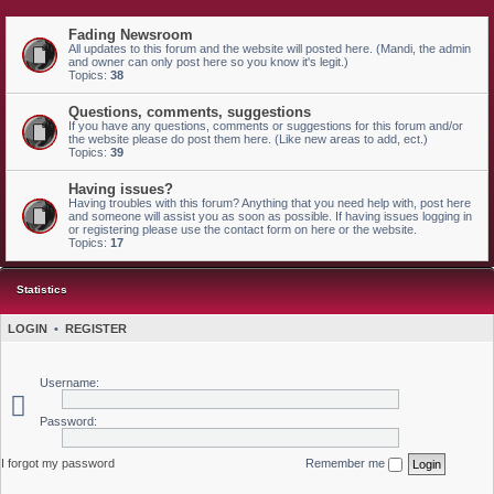
Fading Newsroom
All updates to this forum and the website will posted here. (Mandi, the admin
and owner can only post here so you know it's legit.)
Topics:
38
Questions, comments, suggestions
If you have any questions, comments or suggestions for this forum and/or
the website please do post them here. (Like new areas to add, ect.)
Topics:
39
Having issues?
Having troubles with this forum? Anything that you need help with, post here
and someone will assist you as soon as possible. If having issues logging in
or registering please use the contact form on here or the website.
Topics:
17
Statistics
LOGIN
•
REGISTER
Username:
Password:
I forgot my password
Remember me