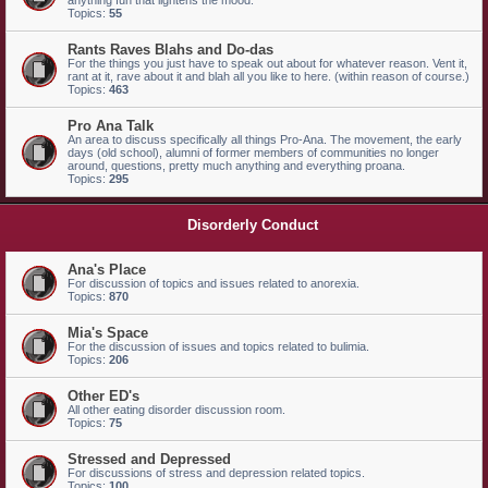
anything fun that lightens the mood.
Topics:
55
Rants Raves Blahs and Do-das
For the things you just have to speak out about for whatever reason. Vent it,
rant at it, rave about it and blah all you like to here. (within reason of course.)
Topics:
463
Pro Ana Talk
An area to discuss specifically all things Pro-Ana. The movement, the early
days (old school), alumni of former members of communities no longer
around, questions, pretty much anything and everything proana.
Topics:
295
Disorderly Conduct
Ana's Place
For discussion of topics and issues related to anorexia.
Topics:
870
Mia's Space
For the discussion of issues and topics related to bulimia.
Topics:
206
Other ED's
All other eating disorder discussion room.
Topics:
75
Stressed and Depressed
For discussions of stress and depression related topics.
Topics:
100