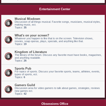
Entertainment Center
Musical Mixdown
Discussion of all things musical. Favorite songs, musicians, musical styles,
making music, ect.
Topics:
35
What's on your screen?
Whatever you happen to like that is on the screen. Television shows,
movies, soap operas, plays, specials, and anything like that.
Topics:
19
Kingdom of Literature
The library of the forum. Discuss any favorite must have books, magazines,
and anything readable.
Topics:
26
Sports Pub
For topics of sports. Discuss your favorite sports, teams, athletes, events,
types of sports, ect.
Topics:
6
Gamers Guild
Discussion area for video gamers to talk about games, strategies, reviews
new games ect.
Topics:
42
Obsessions Office