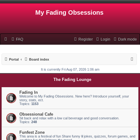
My Fading Obsessions
FAQ
Register
Login
Dark mode
S
Portal
Board index
e
It is currently Fri Aug 07, 2026 1:06 am
a
The Fading Lounge
r
c
Fading In
Welcome to My Fading Obsessions. New here? Introduce yourself, your
h
story, stats, ect.
Topics:
1153
Obsessional Cafe
Sit back and relax with a low cal beverage and good conversation.
Topics:
248
Funfest Zone
This area is a festival of fun Share funny lil jokes, quizzes, forum games, and