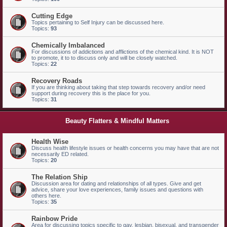
Cutting Edge
Topics pertaining to Self Injury can be discussed here.
Topics:
93
Chemically Imbalanced
For discussions of addictions and afflictions of the chemical kind. It is NOT
to promote, it to to discuss only and will be closely watched.
Topics:
22
Recovery Roads
If you are thinking about taking that step towards recovery and/or need
support during recovery this is the place for you.
Topics:
31
Beauty Flatters & Mindful Matters
Health Wise
Discuss health lifestyle issues or health concerns you may have that are not
necessarily ED related.
Topics:
20
The Relation Ship
Discussion area for dating and relationships of all types. Give and get
advice, share your love experiences, family issues and questions with
others here.
Topics:
35
Rainbow Pride
Area for discussing topics specific to gay, lesbian, bisexual, and transgender