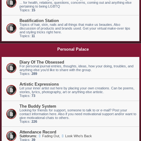
... for health, relations, questions, concerns, coming out and anything else
pertaining to being LGBTQ
Topics:
15
Beatification Station
Topics of hair, skin, nails and all things that make us beauties. Also
discussion of products and brands used. Get your virtual make-over tips
and styling tricks right here.
Topics:
11
Personal Palace
Diary Of The Obsessed
For personal journal entries, thoughts, ideas, how your doing, troubles, and
anything else you'd like to share with the group.
Topics:
289
Artistic Expressions
Let your inner artist out here by placing your own creations. Can be poems,
stories, lyrics, photography, art or anything else artistic.
Topics:
73
The Buddy System
Looking for friends for support, someone to talk to or e-mail? Post your
contact information here. Also if you need motivational support and/or want to
give motivational chats to others.
Topics:
226
Attendance Record
Subforums:
Fading Out
,
Look Who's Back
Topics:
39