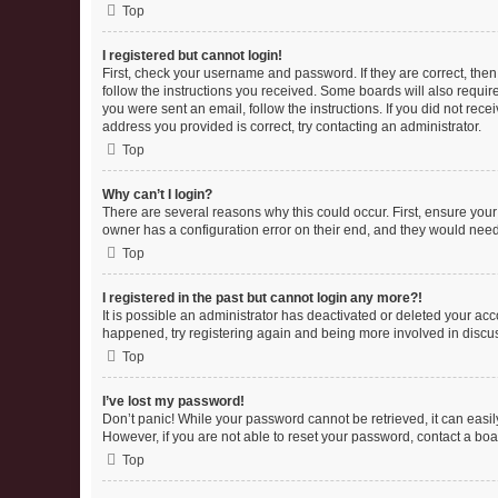
Top
I registered but cannot login!
First, check your username and password. If they are correct, the
follow the instructions you received. Some boards will also require 
you were sent an email, follow the instructions. If you did not re
address you provided is correct, try contacting an administrator.
Top
Why can’t I login?
There are several reasons why this could occur. First, ensure you
owner has a configuration error on their end, and they would need t
Top
I registered in the past but cannot login any more?!
It is possible an administrator has deactivated or deleted your ac
happened, try registering again and being more involved in discu
Top
I’ve lost my password!
Don’t panic! While your password cannot be retrieved, it can easily
However, if you are not able to reset your password, contact a boa
Top