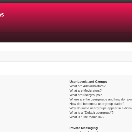
ns
User Levels and Groups
What are Administrators?
What are Moderators?
What are usergroups?
Where are the usergroups and how do I joi
How do I become a usergroup leader?
Why do some usergroups appear in a differ
What is a “Default usergroup”?
What is “The team” link?
Private Messaging