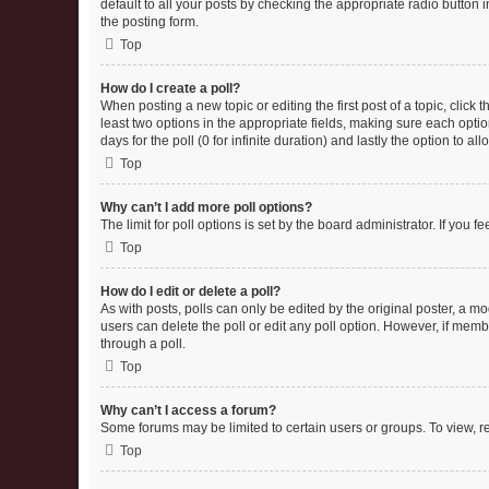
default to all your posts by checking the appropriate radio button 
the posting form.
Top
How do I create a poll?
When posting a new topic or editing the first post of a topic, click 
least two options in the appropriate fields, making sure each optio
days for the poll (0 for infinite duration) and lastly the option to a
Top
Why can’t I add more poll options?
The limit for poll options is set by the board administrator. If you
Top
How do I edit or delete a poll?
As with posts, polls can only be edited by the original poster, a moder
users can delete the poll or edit any poll option. However, if mem
through a poll.
Top
Why can’t I access a forum?
Some forums may be limited to certain users or groups. To view, r
Top