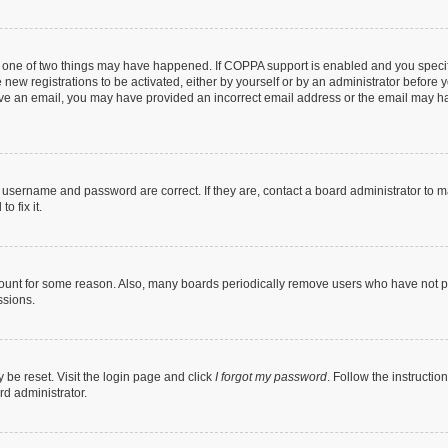
n one of two things may have happened. If COPPA support is enabled and you specifi
new registrations to be activated, either by yourself or by an administrator before y
ceive an email, you may have provided an incorrect email address or the email may ha
r username and password are correct. If they are, contact a board administrator to 
o fix it.
count for some reason. Also, many boards periodically remove users who have not post
ssions.
 be reset. Visit the login page and click
I forgot my password
. Follow the instructio
rd administrator.