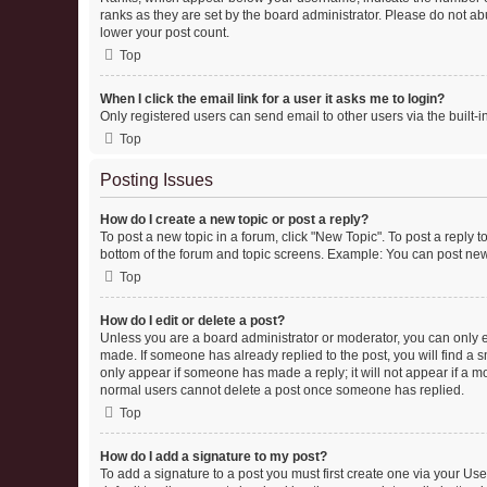
ranks as they are set by the board administrator. Please do not abu
lower your post count.
Top
When I click the email link for a user it asks me to login?
Only registered users can send email to other users via the built-i
Top
Posting Issues
How do I create a new topic or post a reply?
To post a new topic in a forum, click "New Topic". To post a reply t
bottom of the forum and topic screens. Example: You can post new 
Top
How do I edit or delete a post?
Unless you are a board administrator or moderator, you can only edi
made. If someone has already replied to the post, you will find a sm
only appear if someone has made a reply; it will not appear if a mo
normal users cannot delete a post once someone has replied.
Top
How do I add a signature to my post?
To add a signature to a post you must first create one via your U