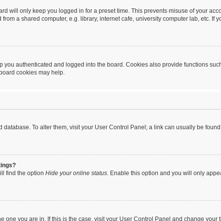
rd will only keep you logged in for a preset time. This prevents misuse of your acc
rom a shared computer, e.g. library, internet cafe, university computer lab, etc. If
 you authenticated and logged into the board. Cookies also provide functions such
g board cookies may help.
oard database. To alter them, visit your User Control Panel; a link can usually be fou
tings?
ll find the option
Hide your online status
. Enable this option and you will only appe
 the one you are in. If this is the case, visit your User Control Panel and change you