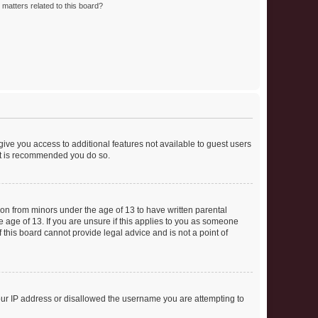
matters related to this board?
 give you access to additional features not available to guest users
 it is recommended you do so.
tion from minors under the age of 13 to have written parental
 age of 13. If you are unsure if this applies to you as someone
f this board cannot provide legal advice and is not a point of
your IP address or disallowed the username you are attempting to