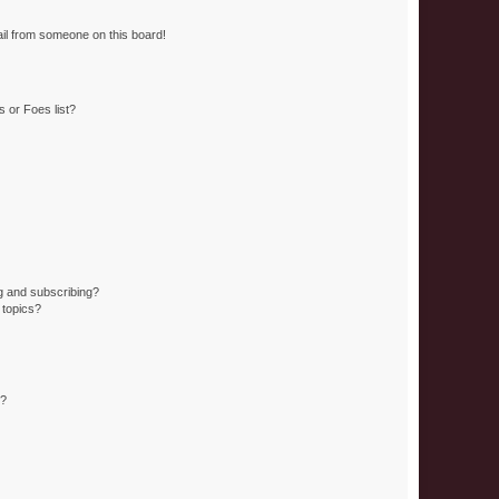
il from someone on this board!
 or Foes list?
g and subscribing?
 topics?
d?