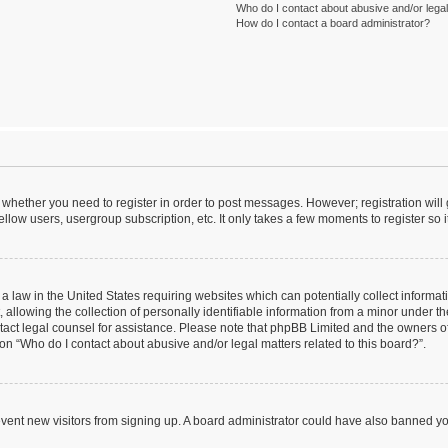
Who do I contact about abusive and/or legal 
How do I contact a board administrator?
to whether you need to register in order to post messages. However; registration will
llow users, usergroup subscription, etc. It only takes a few moments to register so
 a law in the United States requiring websites which can potentially collect informa
lowing the collection of personally identifiable information from a minor under the
contact legal counsel for assistance. Please note that phpBB Limited and the owners o
ion “Who do I contact about abusive and/or legal matters related to this board?”.
prevent new visitors from signing up. A board administrator could have also banned 