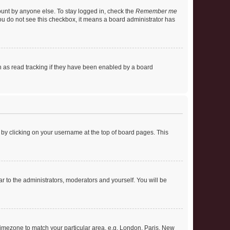
ount by anyone else. To stay logged in, check the
Remember me
 you do not see this checkbox, it means a board administrator has
 as read tracking if they have been enabled by a board
nd by clicking on your username at the top of board pages. This
ar to the administrators, moderators and yourself. You will be
r timezone to match your particular area, e.g. London, Paris, New