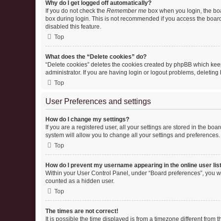
Why do I get logged off automatically?
If you do not check the
Remember me
box when you login, the boa
box during login. This is not recommended if you access the board f
disabled this feature.
Top
What does the “Delete cookies” do?
“Delete cookies” deletes the cookies created by phpBB which keep
administrator. If you are having login or logout problems, deletin
Top
User Preferences and settings
How do I change my settings?
If you are a registered user, all your settings are stored in the b
system will allow you to change all your settings and preferences.
Top
How do I prevent my username appearing in the online user lis
Within your User Control Panel, under “Board preferences”, you wi
counted as a hidden user.
Top
The times are not correct!
It is possible the time displayed is from a timezone different from