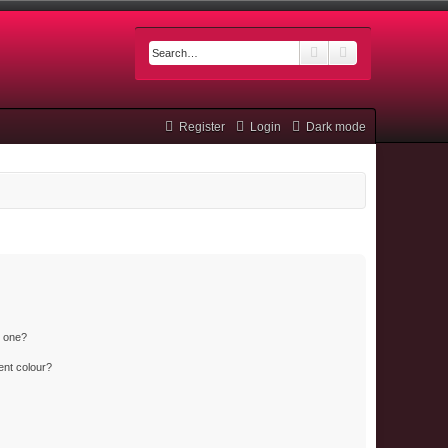
Search
Advanced searc
Register
Login
Dark mode
n one?
ent colour?