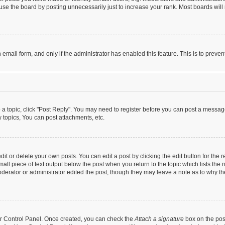
se the board by posting unnecessarily just to increase your rank. Most boards will n
n email form, and only if the administrator has enabled this feature. This is to pre
o a topic, click "Post Reply". You may need to register before you can post a message
topics, You can post attachments, etc.
t or delete your own posts. You can edit a post by clicking the edit button for the r
all piece of text output below the post when you return to the topic which lists the 
derator or administrator edited the post, though they may leave a note as to why the
ser Control Panel. Once created, you can check the
Attach a signature
box on the pos