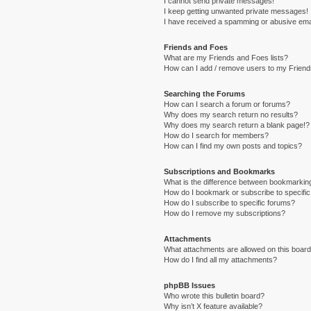
I cannot send private messages!
I keep getting unwanted private messages!
I have received a spamming or abusive ema
Friends and Foes
What are my Friends and Foes lists?
How can I add / remove users to my Friends
Searching the Forums
How can I search a forum or forums?
Why does my search return no results?
Why does my search return a blank page!?
How do I search for members?
How can I find my own posts and topics?
Subscriptions and Bookmarks
What is the difference between bookmarkin
How do I bookmark or subscribe to specific
How do I subscribe to specific forums?
How do I remove my subscriptions?
Attachments
What attachments are allowed on this boar
How do I find all my attachments?
phpBB Issues
Who wrote this bulletin board?
Why isn’t X feature available?