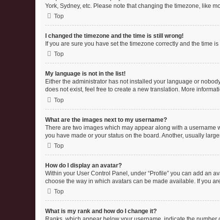
York, Sydney, etc. Please note that changing the timezone, like mos
Top
I changed the timezone and the time is still wrong!
If you are sure you have set the timezone correctly and the time is s
Top
My language is not in the list!
Either the administrator has not installed your language or nobody
does not exist, feel free to create a new translation. More informa
Top
What are the images next to my username?
There are two images which may appear along with a username whe
you have made or your status on the board. Another, usually large
Top
How do I display an avatar?
Within your User Control Panel, under “Profile” you can add an ava
choose the way in which avatars can be made available. If you are
Top
What is my rank and how do I change it?
Ranks, which appear below your username, indicate the number of 