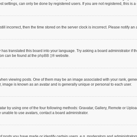
t settings, can only be done by registered users. If you are not registered, this is a
till incorrect, then the time stored on the server clock is incorrect. Please notify an
 has translated this board into your language. Try asking a board administrator if 
tion can be found at the
phpBB
® website.
n viewing posts. One of them may be an image associated with your rank, generally
r, image is known as an avatar and is generally unique or personal to each user.
tar by using one of the four following methods: Gravatar, Gallery, Remote or Upload.
 unable to use avatars, contact a board administrator.
posts you have made or identify certain users, e.g. moderators and administrators