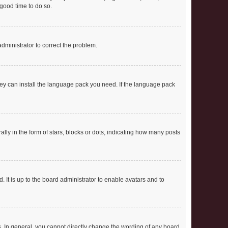
 good time to do so.
 administrator to correct the problem.
they can install the language pack you need. If the language pack
 in the form of stars, blocks or dots, indicating how many posts
 It is up to the board administrator to enable avatars and to
. In general, you cannot directly change the wording of any board