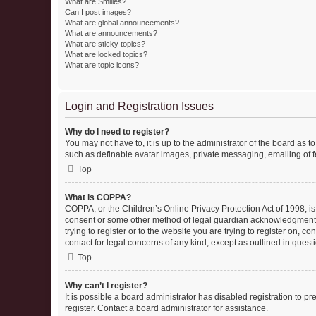
What are Smilies?
Can I post images?
What are global announcements?
What are announcements?
What are sticky topics?
What are locked topics?
What are topic icons?
Login and Registration Issues
Why do I need to register?
You may not have to, it is up to the administrator of the board as 
such as definable avatar images, private messaging, emailing of fe
Top
What is COPPA?
COPPA, or the Children’s Online Privacy Protection Act of 1998, is
consent or some other method of legal guardian acknowledgment, al
trying to register or to the website you are trying to register on, 
contact for legal concerns of any kind, except as outlined in quest
Top
Why can’t I register?
It is possible a board administrator has disabled registration to 
register. Contact a board administrator for assistance.