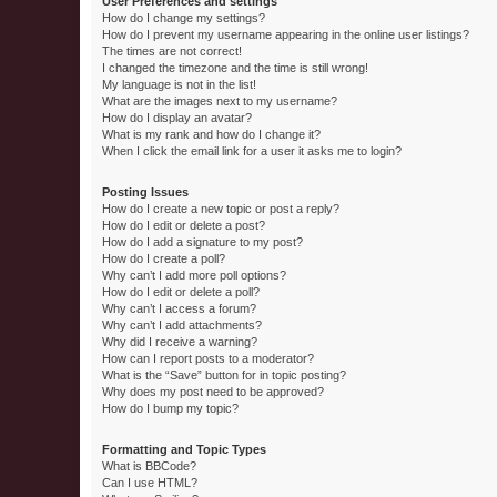
User Preferences and settings
How do I change my settings?
How do I prevent my username appearing in the online user listings?
The times are not correct!
I changed the timezone and the time is still wrong!
My language is not in the list!
What are the images next to my username?
How do I display an avatar?
What is my rank and how do I change it?
When I click the email link for a user it asks me to login?
Posting Issues
How do I create a new topic or post a reply?
How do I edit or delete a post?
How do I add a signature to my post?
How do I create a poll?
Why can’t I add more poll options?
How do I edit or delete a poll?
Why can’t I access a forum?
Why can’t I add attachments?
Why did I receive a warning?
How can I report posts to a moderator?
What is the “Save” button for in topic posting?
Why does my post need to be approved?
How do I bump my topic?
Formatting and Topic Types
What is BBCode?
Can I use HTML?