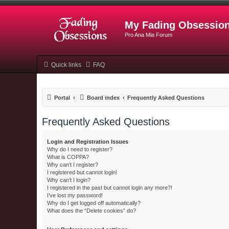
My Fading Obsessio
Pro Ana Mia Forum
Quick links
FAQ
Portal
Board index
Frequently Asked Questions
Frequently Asked Questions
Login and Registration Issues
Why do I need to register?
What is COPPA?
Why can’t I register?
I registered but cannot login!
Why can’t I login?
I registered in the past but cannot login any more?!
I’ve lost my password!
Why do I get logged off automatically?
What does the “Delete cookies” do?