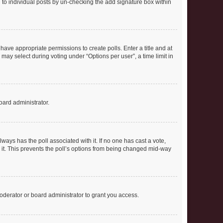
ed to individual posts by un-checking the add signature box within
t have appropriate permissions to create polls. Enter a title and at
 may select during voting under “Options per user”, a time limit in
oard administrator.
 always has the poll associated with it. If no one has cast a vote,
e it. This prevents the poll’s options from being changed mid-way
oderator or board administrator to grant you access.