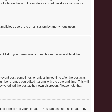
ot tolerate this and the moderator or administrator will simply
vent malicious use of the email system by anonymous users.
. A list of your permissions in each forum is available at the
elevant post, sometimes for only a limited time after the post was
number of times you edited it along with the date and time. This will
y’ve edited the post at their own discretion. Please note that
ting form to add your signature. You can also add a signature by