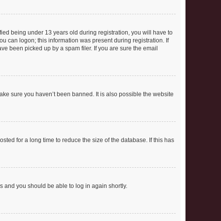
ed being under 13 years old during registration, you will have to
ou can logon; this information was present during registration. If
ve been picked up by a spam filer. If you are sure the email
make sure you haven’t been banned. It is also possible the website
ed for a long time to reduce the size of the database. If this has
ns and you should be able to log in again shortly.