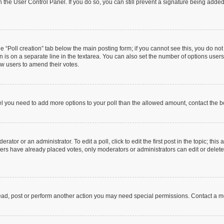
in the User Control Panel. If you do so, you can still prevent a signature being add
the “Poll creation” tab below the main posting form; if you cannot see this, you do no
n is on a separate line in the textarea. You can also set the number of options users
llow users to amend their votes.
 feel you need to add more options to your poll than the allowed amount, contact the b
ator or an administrator. To edit a poll, click to edit the first post in the topic; this
bers have already placed votes, only moderators or administrators can edit or delet
ead, post or perform another action you may need special permissions. Contact a m